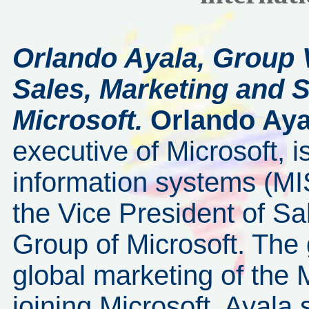
Orlando Ayala, Group 
Sales, Marketing and 
Microsoft.
Orlando Aya
executive of Microsoft,
information systems (MIS
the Vice President of Sa
Group of Microsoft. The 
global marketing of the 
joining Microsoft, Ayala