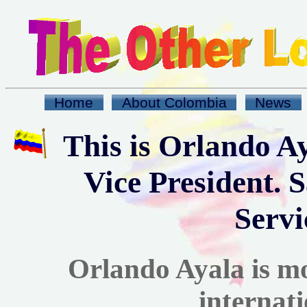
Home
About Colombia
News
This is Orlando A
Vice President. 
Servi
Orlando Ayala is m
internati