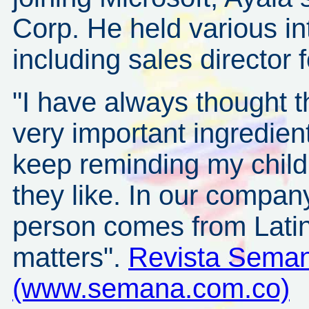
Corp. He held various in
including sales director
"I have always thought t
very important ingredie
keep reminding my child
they like. In our company
person comes from Lati
matters".
Revista Seman
(www.semana.com.co)