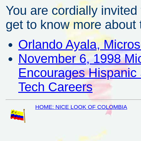
You are cordially invited 
get to know more about t
Orlando Ayala, Micros
November 6, 1998 Mic
Encourages Hispanic 
Tech Careers
HOME: NICE LOOK OF COLOMBIA