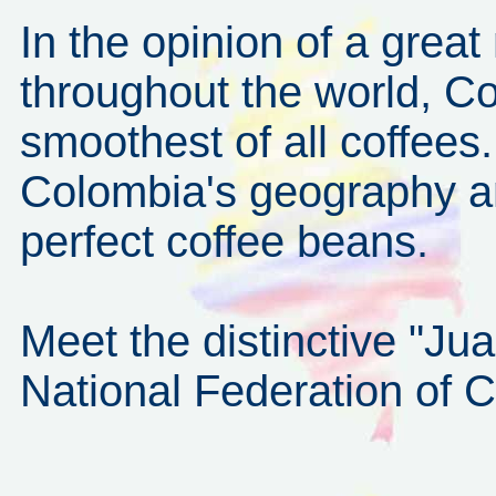
In the opinion of a grea
throughout the world, Co
smoothest of all coffees.
Colombia's geography an
perfect coffee beans.
Meet the distinctive "Ju
National Federation of 