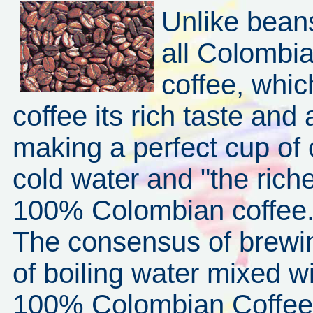
Unlike beans
all Colombia
coffee, whi
coffee its rich taste and
making a perfect cup of c
cold water and "the riche
100% Colombian coffee
The consensus of brewin
of boiling water mixed w
100% Colombian Coffee w