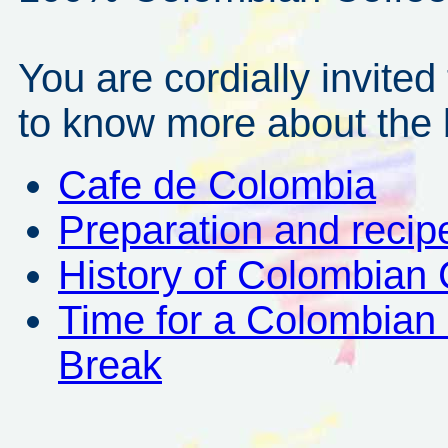
You are cordially invited
to know more about the b
Cafe de Colombia
Preparation and recip
History of Colombian 
Time for a Colombian
Break