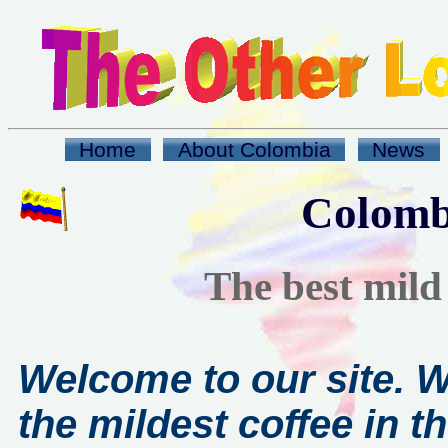
Home
About Colombia
News
Colomb
The best mild 
Welcome to our site. 
the mildest coffee in th