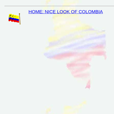
HOME: NICE LOOK OF COLOMBIA