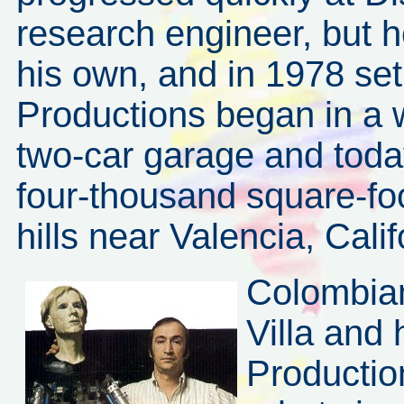
research engineer, but 
his own, and in 1978 set 
Productions began in a 
two-car garage and today
four-thousand square-foo
hills near Valencia, Calif
Colombian
Villa and
Productio