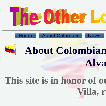
Home
About Colombia
News
About Colombian
Alva
This site is in honor of
Villa, 