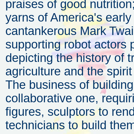
praises of good nutritio
yarns of America's early
cantankerous Mark Twain
supporting robot actors p
depicting the history of 
agriculture and the spiri
The business of building 
collaborative one, requir
figures, sculptors to re
technicians to build the