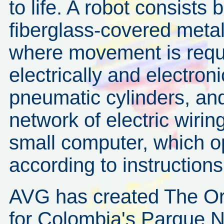
to life. A robot consists b
fiberglass-covered meta
where movement is requi
electrically and electroni
pneumatic cylinders, and
network of electric wiri
small computer, which o
according to instructions
AVG has created The O
for Colombia's Parque N