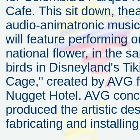
Cafe. This sit down, thea
audio-animatronic music
will feature performing o
national flower, in the 
birds in Disneyland's T
Cage," created by AVG fo
Nugget Hotel. AVG conce
produced the artistic des
fabricating and installi