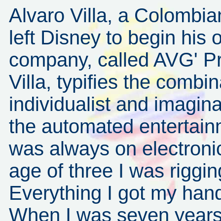
Alvaro Villa, a Colombi
left Disney to begin his
company, called AVG' Pr
Villa, typifies the combi
individualist and imagin
the automated entertain
was always on electroni
age of three I was riggin
Everything I got my hand
When I was seven years