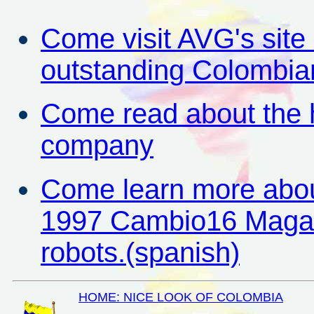
Come visit AVG's site
outstanding Colombia
Come read about the hi
company
Come learn more about
1997 Cambio16 Magazin
robots.(spanish)
HOME: NICE LOOK OF COLOMBIA