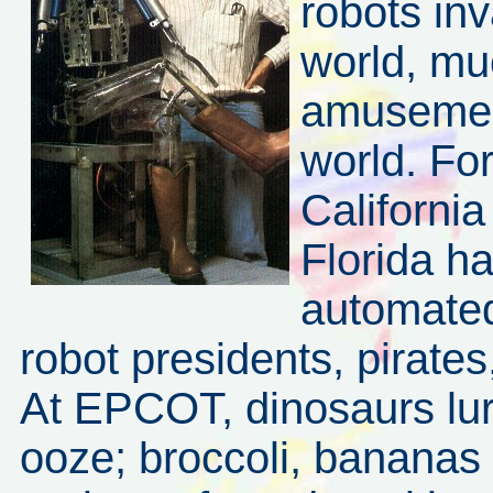
robots in
world, mu
amusement
world. Fo
Californi
Florida h
automated
robot presidents, pirates,
At EPCOT, dinosaurs lur
ooze; broccoli, bananas 