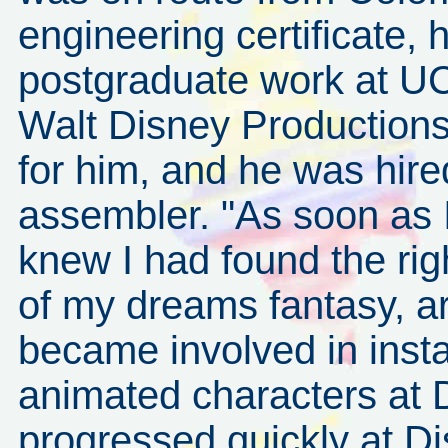
engineering certificate, 
postgraduate work at U
Walt Disney Production
for him, and he was hire
assembler. "As soon as I 
knew I had found the rig
of my dreams fantasy, ar
became involved in insta
animated characters at D
progressed quickly at D