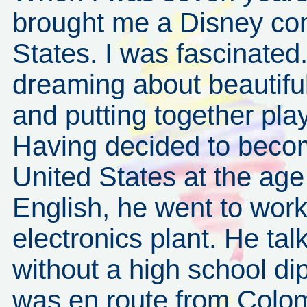
brought me a Disney com
States. I was fascinated
dreaming about beautiful
and putting together pla
Having decided to become
United States at the ag
English, he went to wor
electronics plant. He tal
without a high school di
was en route from Colomb